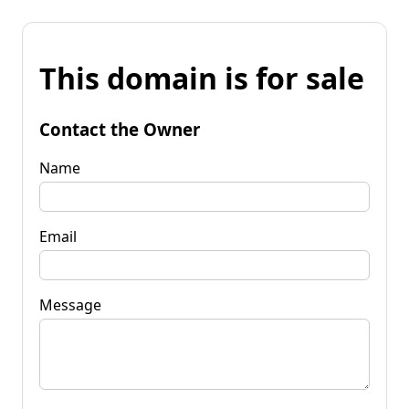
This domain is for sale
Contact the Owner
Name
Email
Message